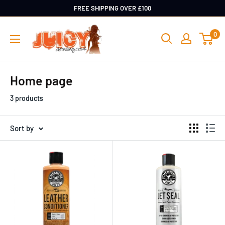
Skip
FREE SHIPPING OVER £100
to
Juicy
0
content
Detailing
Home page
3 products
Sort by