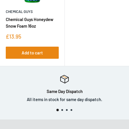
CHEMICAL GUYS
Chemical Guys Honeydew
Snow Foam 16oz
Sale
£13.95
price
Add to cart
Same Day Dispatch
ms in stock for same day dispatch.
Co