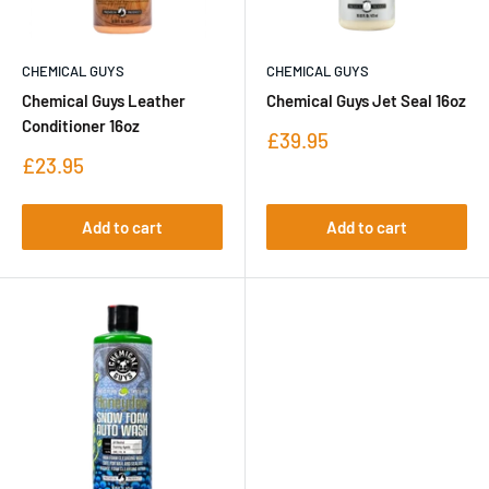
CHEMICAL GUYS
CHEMICAL GUYS
Chemical Guys Leather
Chemical Guys Jet Seal 16oz
Conditioner 16oz
Sale
£39.95
price
Sale
£23.95
price
Add to cart
Add to cart