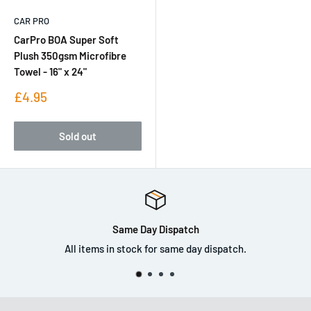
CAR PRO
CarPro BOA Super Soft
Plush 350gsm Microfibre
Towel - 16" x 24"
Sale
£4.95
price
Sold out
Walk In Store
Come down and visit us in store.