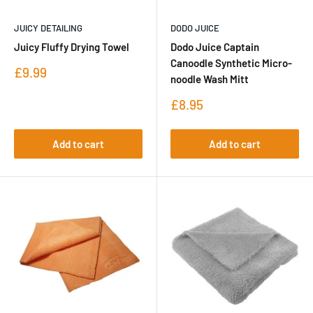
JUICY DETAILING
DODO JUICE
Juicy Fluffy Drying Towel
Dodo Juice Captain
Canoodle Synthetic Micro-
Sale
£9.99
noodle Wash Mitt
price
Sale
£8.95
price
Add to cart
Add to cart