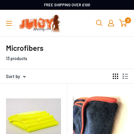
Skip
FREE SHIPPING OVER £100
to
Juicy
0
content
Detailing
Microfibers
13 products
Sort by