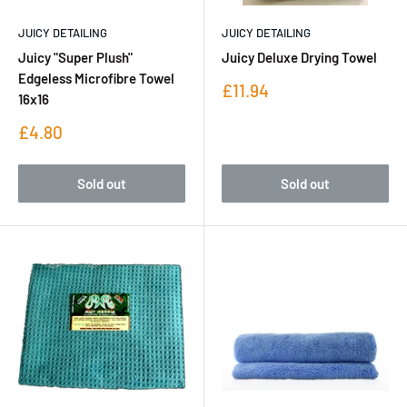
JUICY DETAILING
JUICY DETAILING
Juicy "Super Plush"
Juicy Deluxe Drying Towel
Edgeless Microfibre Towel
Sale
£11.94
16x16
price
Sale
£4.80
price
Sold out
Sold out