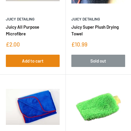
JUICY DETAILING
JUICY DETAILING
Juicy All Purpose
Juicy Super Plush Drying
Microfibre
Towel
Sale
Sale
£2.00
£10.99
price
price
Add to cart
Sold out