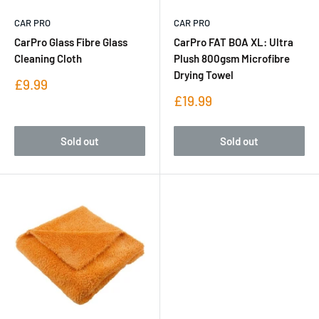
CAR PRO
CAR PRO
CarPro Glass Fibre Glass
CarPro FAT BOA XL: Ultra
Cleaning Cloth
Plush 800gsm Microfibre
Drying Towel
Sale
£9.99
price
Sale
£19.99
price
Sold out
Sold out