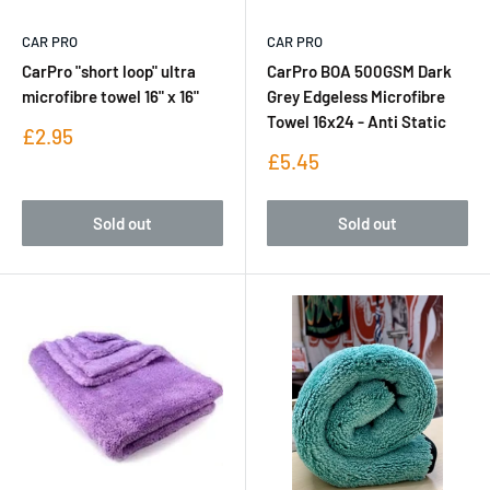
CAR PRO
CAR PRO
CarPro "short loop" ultra
CarPro BOA 500GSM Dark
microfibre towel 16" x 16"
Grey Edgeless Microfibre
Towel 16x24 - Anti Static
Sale
£2.95
price
Sale
£5.45
price
Sold out
Sold out