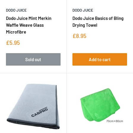
DODO JUICE
DODO JUICE
Dodo Juice Mint Merkin
Dodo Juice Basics of Bling
Waffle Weave Glass
Drying Towel
Microfibre
Sale
£8.95
price
Sale
£5.95
price
Sold out
Add to cart