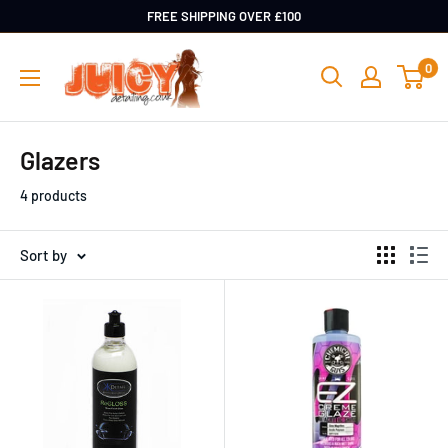
Skip
FREE SHIPPING OVER £100
to
Juicy
0
content
Detailing
Glazers
4 products
Sort by