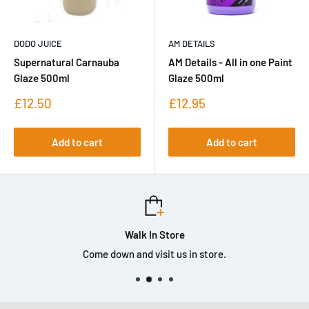
DODO JUICE
AM DETAILS
Supernatural Carnauba
AM Details - All in one Paint
Glaze 500ml
Glaze 500ml
Sale
Sale
£12.50
£12.95
price
price
Add to cart
Add to cart
Walk In Store
Come down and visit us in store.