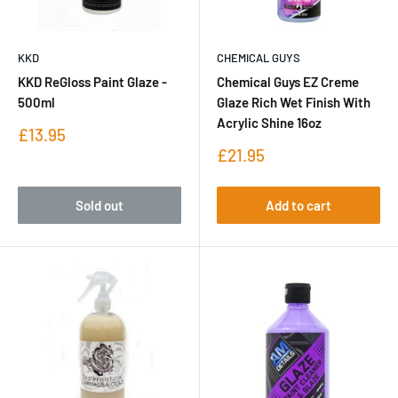
KKD
CHEMICAL GUYS
KKD ReGloss Paint Glaze -
Chemical Guys EZ Creme
500ml
Glaze Rich Wet Finish With
Acrylic Shine 16oz
Sale
£13.95
price
Sale
£21.95
price
Sold out
Add to cart