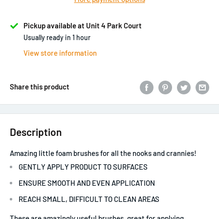
Pickup available at Unit 4 Park Court
Usually ready in 1 hour
View store information
Share this product
Description
Amazing little foam brushes for all the nooks and crannies!
GENTLY APPLY PRODUCT TO SURFACES
ENSURE SMOOTH AND EVEN APPLICATION
REACH SMALL, DIFFICULT TO CLEAN AREAS
These are amazingly useful brushes, great for applying