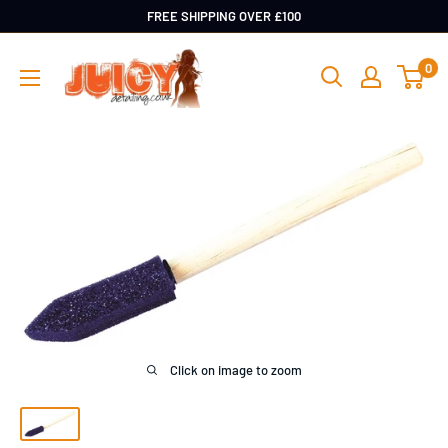
Skip
FREE SHIPPING OVER £100
to
Juicy
0
content
Detailing
Click on image to zoom