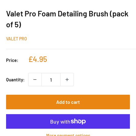
Valet Pro Foam Detailing Brush (pack
of 5)
VALET PRO
Sale
£4.95
Price:
price
Quantity:
Add to cart
More payment options