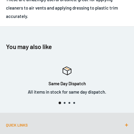
cleaners to air vents and applying dressing to plastic trim
accurately.
You may also like
Same Day Dispatch
All items in stock for same day dispatch.
QUICK LINKS