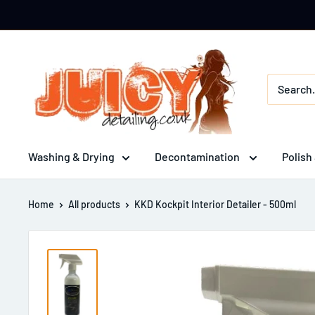
Skip
to
content
Juicy
Detailing
Washing & Drying
Decontamination
Polish
Home
All products
KKD Kockpit Interior Detailer - 500ml