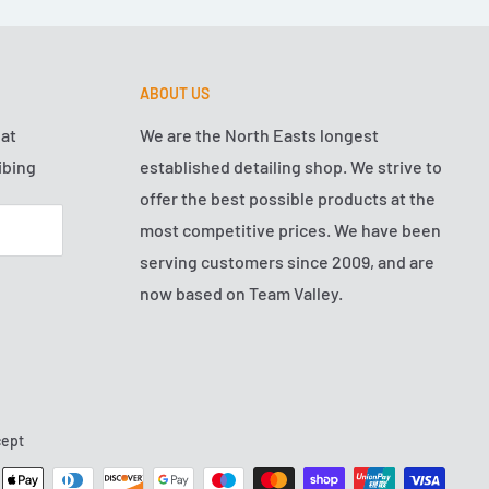
ABOUT US
hat
We are the North Easts longest
ibing
established detailing shop. We strive to
offer the best possible products at the
most competitive prices. We have been
serving customers since 2009, and are
now based on Team Valley.
ept