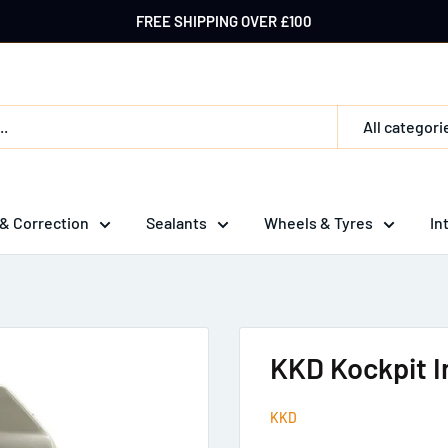
FREE SHIPPING OVER £100
All categori
 & Correction
Sealants
Wheels & Tyres
In
KKD Kockpit In
KKD