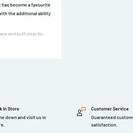
 has become a favourite
th the additional ability
ace and buff clear for
k In Store
Customer Service
e down and visit us in
Guaranteed custom
re.
satisfaction.