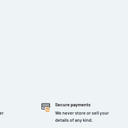
Secure payments
er
We never store or sell your
details of any kind.