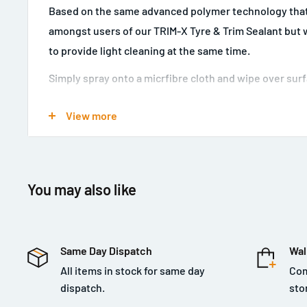
Based on the same advanced polymer technology that
amongst users of our TRIM-X Tyre & Trim Sealant but wi
to provide light cleaning at the same time.
Simply spray onto a micrfibre cloth and wipe over surf
that 'new car' look.
View more
Leaves a pleasant fresh citrus fragrance behind.
You may also like
Same Day Dispatch
Wal
All items in stock for same day
Com
dispatch.
sto