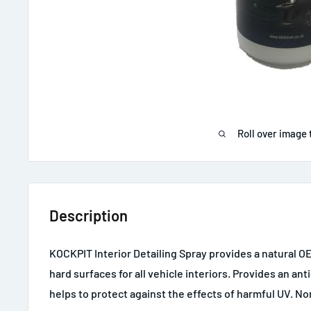
Roll over image 
Description
KOCKPIT Interior Detailing Spray provides a natural OE
hard surfaces for all vehicle interiors. Provides an anti
helps to protect against the effects of harmful UV. No