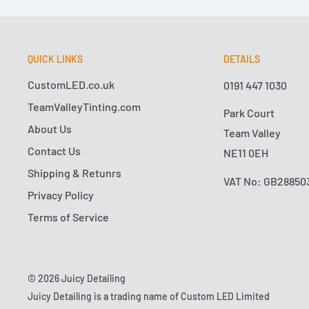
QUICK LINKS
DETAILS
CustomLED.co.uk
0191 447 1030
TeamValleyTinting.com
Park Court
About Us
Team Valley
Contact Us
NE11 0EH
Shipping & Retunrs
VAT No: GB28850
Privacy Policy
Terms of Service
© 2026 Juicy Detailing
Juicy Detailing is a trading name of Custom LED Limited