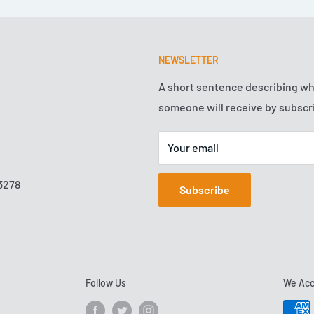
NEWSLETTER
A short sentence describing w
someone will receive by subscr
Your email
3278
Subscribe
Follow Us
We Acc