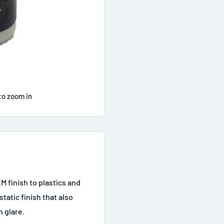
to zoom in
M finish to plastics and
static finish that also
n glare.