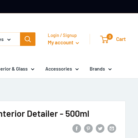
Login / Signup
0
Cart
es
My account
terior & Glass
Accessories
Brands
terior Detailer - 500ml