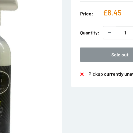
Sale
£8.45
Price:
price
Quantity:
Sold out
Pickup currently unav