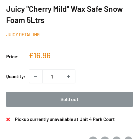
Juicy "Cherry Mild" Wax Safe Snow
Foam 5Ltrs
JUICY DETAILING
Sale
£16.96
Price:
price
Quantity:
Sold out
Pickup currently unavailable at Unit 4 Park Court