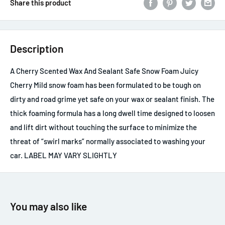
Share this product
Description
A Cherry Scented Wax And Sealant Safe Snow Foam Juicy
Cherry Mild snow foam has been formulated to be tough on
dirty and road grime yet safe on your wax or sealant finish. The
thick foaming formula has a long dwell time designed to loosen
and lift dirt without touching the surface to minimize the
threat of “swirl marks” normally associated to washing your
car. LABEL MAY VARY SLIGHTLY
You may also like