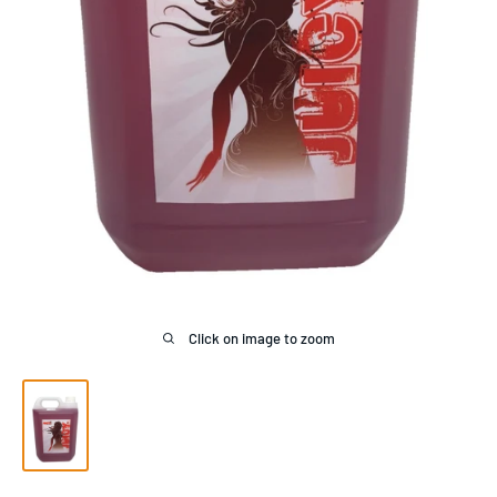
Click on image to zoom