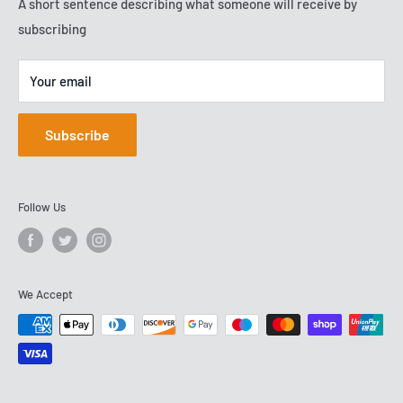
Terms of Service
A short sentence describing what someone will receive by
VAT No: GB288503278
2009, and are now based on Team Valley.
subscribing
Your email
Subscribe
Follow Us
We Accept