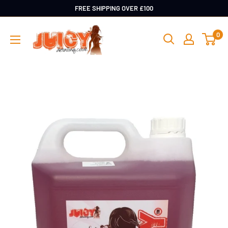
Skip
FREE SHIPPING OVER £100
to
Juicy
0
content
Detailing