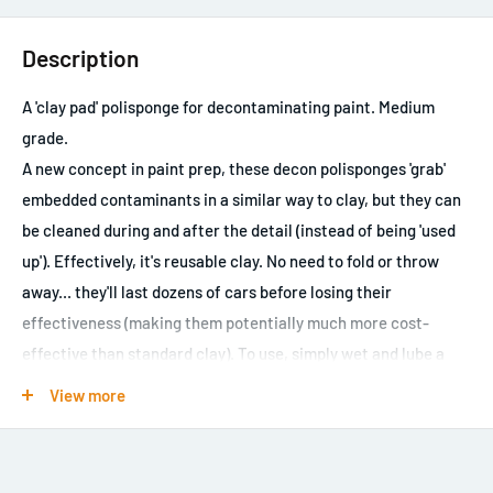
Description
A 'clay pad' polisponge for decontaminating paint. Medium
grade.
A new concept in paint prep, these decon polisponges 'grab'
embedded contaminants in a similar way to clay, but they can
be cleaned during and after the detail (instead of being 'used
up'). Effectively, it's reusable clay. No need to fold or throw
away... they'll last dozens of cars before losing their
effectiveness (making them potentially much more cost-
effective than standard clay). To use, simply wet and lube a
panel in the usual way, then glide the easily-held sponge over
View more
the panel, occasionally rinsing the clay pad in the rinse
bucket. This medium grade clay pad will remove more
contamination, more quickly, than the fine grade pad, but