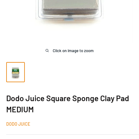
Click on image to zoom
Dodo Juice Square Sponge Clay Pad
MEDIUM
DODO JUICE