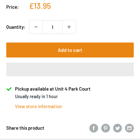
Sale
£13.95
Price:
price
Quantity:
Add to cart
Pickup available at Unit 4 Park Court
Usually ready in 1 hour
View store information
Share this product