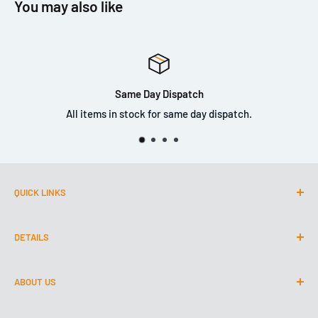
You may also like
please note that there is still a marring risk (like with mid-
grade clay).
Same Day Dispatch
All items in stock for same day dispatch.
QUICK LINKS
CustomLED.co.uk
DETAILS
TeamValleyTinting.com
About Us
0191 447 1030
ABOUT US
Contact Us
Park Court
Shipping & Retunrs
We are the North Easts longest established detailing shop.
Team Valley