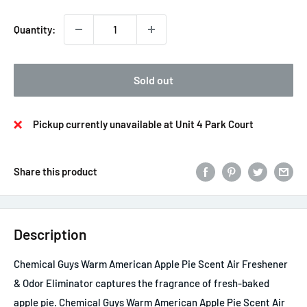
Quantity:
Sold out
Pickup currently unavailable at Unit 4 Park Court
Share this product
Description
Chemical Guys Warm American Apple Pie Scent Air Freshener
& Odor Eliminator captures the fragrance of fresh-baked
apple pie. Chemical Guys Warm American Apple Pie Scent Air