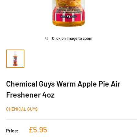
Click on image to zoom
Chemical Guys Warm Apple Pie Air
Freshener 4oz
CHEMICAL GUYS
Sale
£5.95
Price:
price