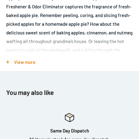
Freshener & Odor Eliminator captures the fragrance of fresh-
baked apple pie. Remember peeling, coring, and slicing fresh-
picked apples for a homemade apple pie? How about the
delicious sweet scent of baking apples, cinnamon, and nutmeg
wafting all throughout grandma’s house. Or leaving the hot
pastry to cool on the windowsill, and cutting through the
flakey crust for a generous slice of pie. If no Thanksgiving
View more
dinner or Fourth of July barbeque feels complete without a
delicious apple pie, then you’ll love the sweet and savory scent
of Chemical Guys Warm American Apple Pie Scent Air
You may also like
Freshener & Odor Eliminator. One spray of American Apple Pie
Air Freshener fills the air with fresh top notes of tart green
apples, sweet heart notes of cinnamon and nutmeg, and rich
base notes of buttery pie crust, vanilla, and brown sugar.
Specialty odor elimination enzymes destroy odor-causing
Same Day Dispatch
maladies at their source, removing foul smells permanently