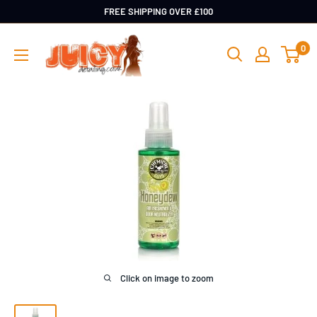
Skip
FREE SHIPPING OVER £100
to
Juicy
0
content
Detailing
Click on image to zoom