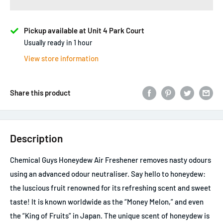
Pickup available at Unit 4 Park Court
Usually ready in 1 hour
View store information
Share this product
Description
Chemical Guys Honeydew Air Freshener removes nasty odours
using an advanced odour neutraliser. Say hello to honeydew:
the luscious fruit renowned for its refreshing scent and sweet
taste! It is known worldwide as the “Money Melon,” and even
the “King of Fruits” in Japan. The unique scent of honeydew is