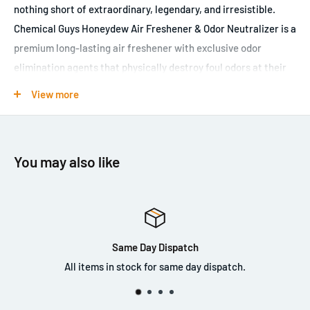
nothing short of extraordinary, legendary, and irresistible.
Chemical Guys Honeydew Air Freshener & Odor Neutralizer is a
premium long-lasting air freshener with exclusive odor
elimination agents that physically destroy foul odors at their
source. No matter where you use Honeydew Air Freshener &
View more
Odor Neutralizer, it is sure to bring the scent of cool,
refreshing, sun-kissed slices of vine-ripened melon to any
environment. The unique formula does more than mask foul
You may also like
odors; it actually eliminates odor-causing bacteria to
completely remove bad smells. Chemical Guys Honeydew Air
Freshener & Odor Neutralizer works fast to freshen air,
eliminate odors, and reduce the recurrence of unpleasant
odors.
Same Day Dispatch
All items in stock for same day dispatch.