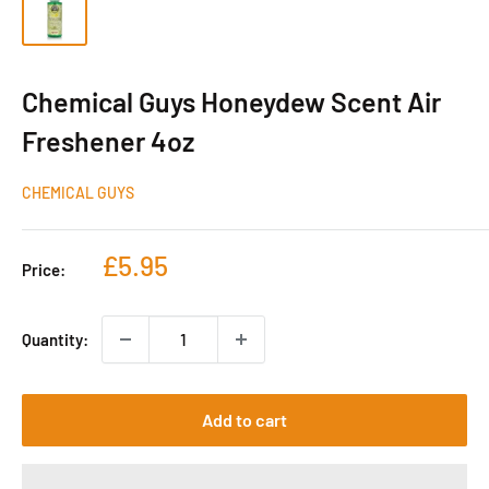
Chemical Guys Honeydew Scent Air
Freshener 4oz
CHEMICAL GUYS
Sale
£5.95
Price:
price
Quantity:
Add to cart