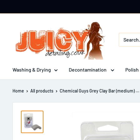
Skip
to
content
Juicy
Detailing
Washing & Drying
Decontamination
Polish
Home
All products
Chemical Guys Grey Clay Bar (medium) ...