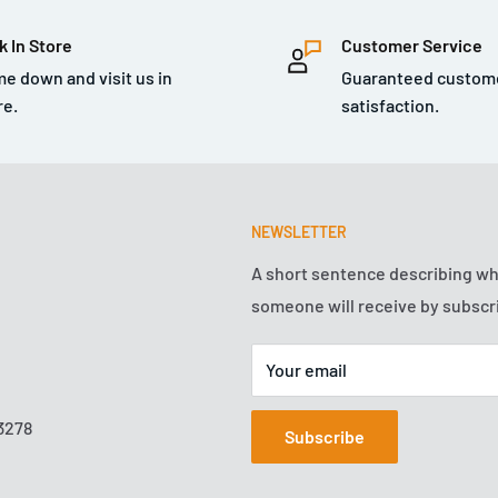
. Use the Gray Medium Duty
k In Store
Customer Service
g your car’s shine. If your
e down and visit us in
Guaranteed custom
 it is in need of a
re.
satisfaction.
dustrial areas that do not
e contamination with all
d natural elements that
t through the filth, bust
NEWSLETTER
ar formula grabs hard to
A short sentence describing w
 from the surface to
someone will receive by subscr
ve. The Medium Duty Clay
 regular basis, or for the
Your email
r received one. Pull off
e finishing with any
3278
Subscribe
 The clay bar is also
wiper blade chatter and