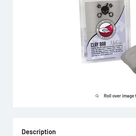
Roll over image 
Description