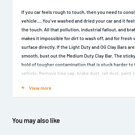
If you car feels rough to touch, then you need to cons
vehicle.... You’ve washed and dried your car and it fee
the touch. All that pollution, industrial fallout, and br
makes it impossible for dirt to wash off, and for fresh 
surface directly. If the Light Duty and OG Clay Bars ar
smooth, bust out the Medium Duty Clay Bar. The sticky
hold of tougher contamination that is stuck harder to 
vehicle. Remove tree sap, brake dust, rail dust, paint 
industrial fallout from any daily driver. If you live in a b
View more
parked outside more than 12 hours a day, you probably
Medium Duty Clay Bar. Decontaminate any exterior surf
with the Medium Clay Bar. Rub the medium clay bar wit
bar lubricant over paintwork, glass, clear plastics on he
You may also like
and polished metals to make them feel smooth as glas
smooth to the touch, the surface is ready to be polis