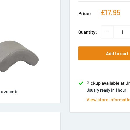
Sale
£17.95
Price:
price
Quantity:
Add to cart
Pickup available at U
Usually ready in 1 hour
to zoom in
View store informati