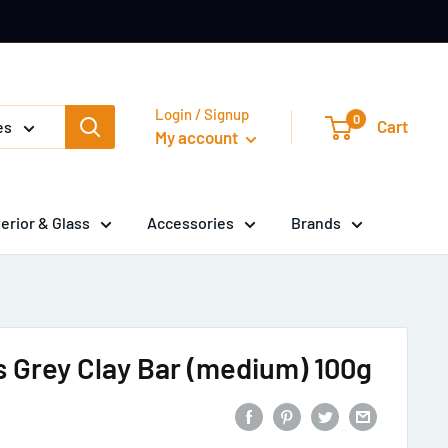
Login / Signup
0
Cart
es
My account
terior & Glass
Accessories
Brands
 Grey Clay Bar (medium) 100g