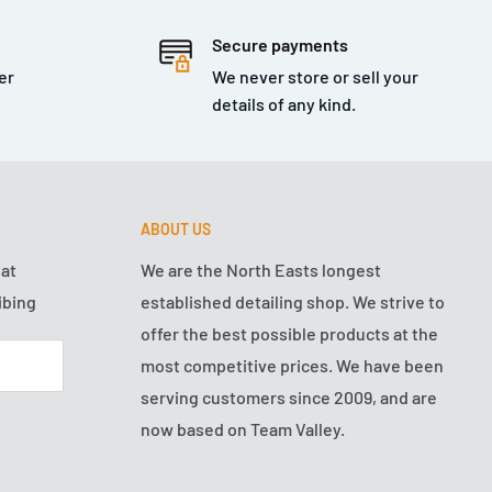
Secure payments
er
We never store or sell your
details of any kind.
ABOUT US
hat
We are the North Easts longest
ibing
established detailing shop. We strive to
offer the best possible products at the
most competitive prices. We have been
serving customers since 2009, and are
now based on Team Valley.