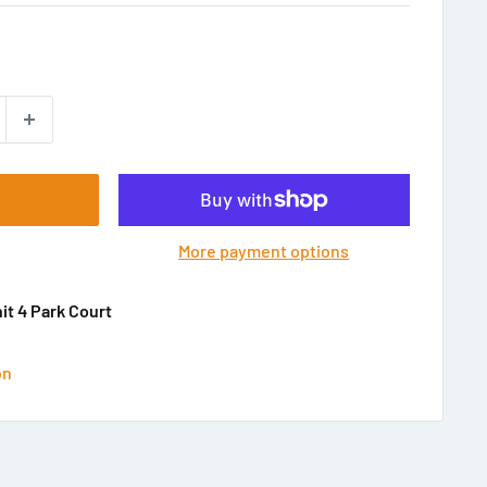
More payment options
nit 4 Park Court
on