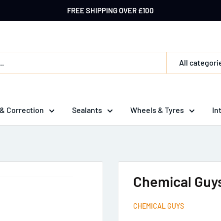
FREE SHIPPING OVER £100
All categori
 & Correction
Sealants
Wheels & Tyres
In
Chemical Guys
CHEMICAL GUYS