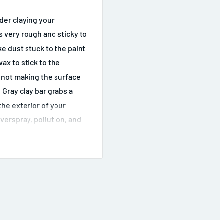
ider claying your
ls very rough and sticky to
ake dust stuck to the paint
wax to stick to the
e not making the surface
 Gray clay bar grabs a
the exterior of your
overspray, pollution, and
ig city and your car is
 have to use the Gray
ace that is shiny or clear
h Luber synthetic clay
adlights and tail lights,
s again. Once they feel
hed to remove swirls and