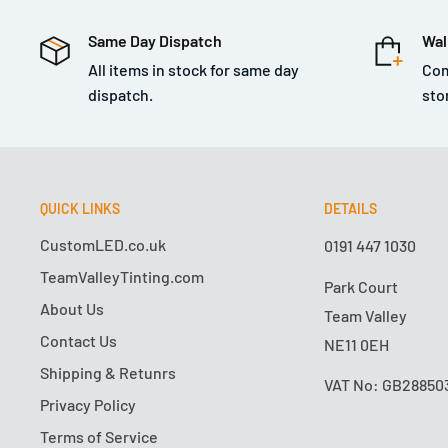
scratches, and waxed to seal in a bright glossy shine
Same Day Dispatch
Wal
Clay bar for heavy stuck-on contamination that’s ruinin
All items in stock for same day
Com
car sits outside 24x7 without garage cover, chances are
dispatch.
sto
thorough clay bar service. Cars in metropolitan and in
receive garage cover at any time are subject to intens
manner of pollution, industrial fallout, brake dust, an
stick to paint. When no other light duty clay bar can cu
QUICK LINKS
DETAILS
out the Medium Duty Clay Bar. This extra-sticky clay b
CustomLED.co.uk
0191 447 1030
stubborn surface contaminants, and gently pulls them
TeamValleyTinting.com
Park Court
restore that smooth-as-glass feel we all know and lo
About Us
Team Valley
Bar is perfect for cars that are not decontaminated on a
Contact Us
NE11 0EH
first clay bar service on a 5-year-old car that has neve
Shipping & Retunrs
any contaminants with the Medium Duty Clay Bar befor
VAT No: GB28850
machine polishing or final step wax coating detail jobs.
Privacy Policy
perfect for making windshields extra smooth to stop 
Terms of Service