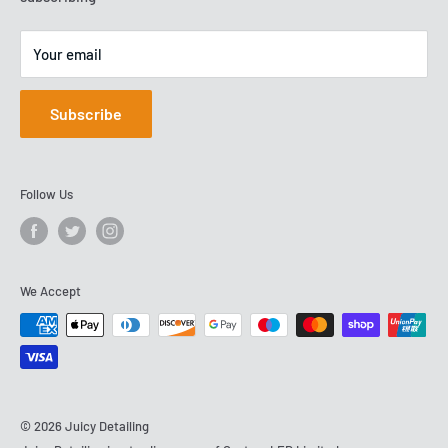
Your email
Subscribe
Follow Us
We Accept
© 2026 Juicy Detailing