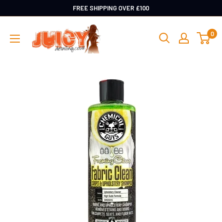
Skip
FREE SHIPPING OVER £100
to
Juicy
0
content
Detailing