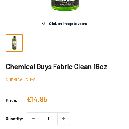
Click on image to zoom
Chemical Guys Fabric Clean 16oz
CHEMICAL GUYS
Sale
£14.95
Price:
price
Quantity: