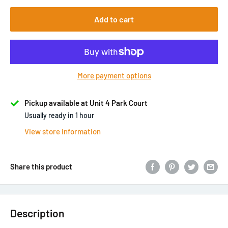
Add to cart
More payment options
Pickup available at Unit 4 Park Court
Usually ready in 1 hour
View store information
Share this product
Description