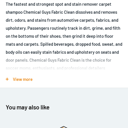
The fastest and strongest spot and stain remover carpet
shampoo Chemical Guys Fabric Clean dissolves and removes
dirt, odors, and stains from automotive carpets, fabrics, and
upholstery. Passengers routinely track in dirt, grime, and filth
on the bottoms of their shoes, then grind it deep into floor
mats and carpets. Spilled beverages, dropped food, sweat, and
body oils can easily stain fabrics and upholstery on seats and
door panels. Chemical Guys Fabric Clean is the choice for
soccer moms, enthusiasts, and professional detailers
everywhere. The hyper-concentrated interior shampoo easily
View more
breaks down contaminants, filth, and stains from any fabric
surface inside a vehicle. Dilute Fabric Clean in a sprayer
bottle, mist a light coat over offending stains, then scrub them
You may also like
with a stiff brush to loosen the bond with the fabric. Easily
remove drink spills, dirt stains, and body oils from seats and
arm rests with Fabric Clean. The high-sudsing action lifts and