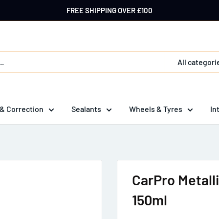
FREE SHIPPING OVER £100
All categori
 & Correction
Sealants
Wheels & Tyres
In
CarPro Metalli
150ml