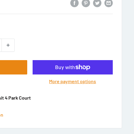
More payment options
nit 4 Park Court
on