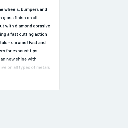
rome wheels, bumpers and
 gloss finish on all
cut with diamond abrasive
g a fast cutting action
etals – chrome! Fast and
ers for exhaust tips,
han new shine with
ive on all types of metals
 effective cutting action
 on soft metals Easy to