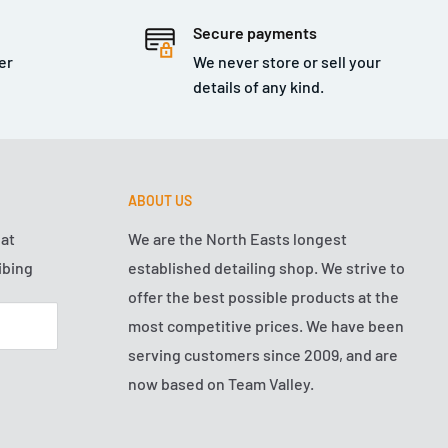
Secure payments
er
We never store or sell your
details of any kind.
ABOUT US
hat
We are the North Easts longest
ibing
established detailing shop. We strive to
offer the best possible products at the
most competitive prices. We have been
serving customers since 2009, and are
now based on Team Valley.