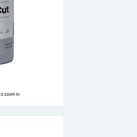
to zoom in