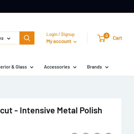
Login / Signup
0
Cart
es
My account
terior & Glass
Accessories
Brands
cut - Intensive Metal Polish