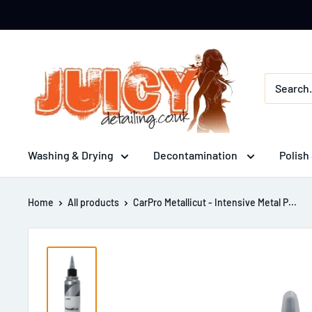
Skip
to
content
Juicy
Detailing
Washing & Drying
Decontamination
Polish
Home
All products
CarPro Metallicut - Intensive Metal P...