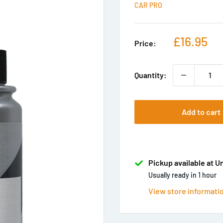
CAR PRO
Sale
£16.95
Price:
price
Quantity:
Add to cart
Pickup available at U
Usually ready in 1 hour
View store informati