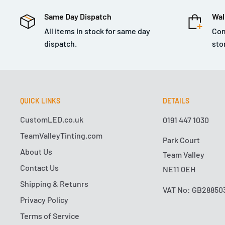
Same Day Dispatch
Wal
All items in stock for same day
Com
dispatch.
sto
QUICK LINKS
DETAILS
CustomLED.co.uk
0191 447 1030
TeamValleyTinting.com
Park Court
About Us
Team Valley
Contact Us
NE11 0EH
Shipping & Retunrs
VAT No: GB28850
Privacy Policy
Terms of Service