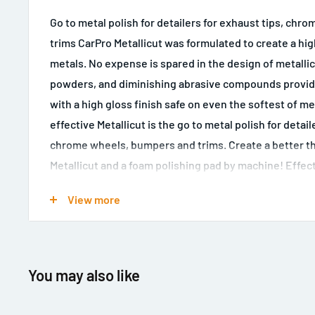
Go to metal polish for detailers for exhaust tips, ch
trims CarPro Metallicut was formulated to create a high
metals. No expense is spared in the design of metalli
powders, and diminishing abrasive compounds providin
with a high gloss finish safe on even the softest of m
effective Metallicut is the go to metal polish for detail
chrome wheels, bumpers and trims. Create a better t
Metallicut and a foam polishing pad by machine! Effect
including Stainless steel, aluminium, and chrome. Fast
View more
Can be used by hand or machine High gloss finish Safe
use
You may also like