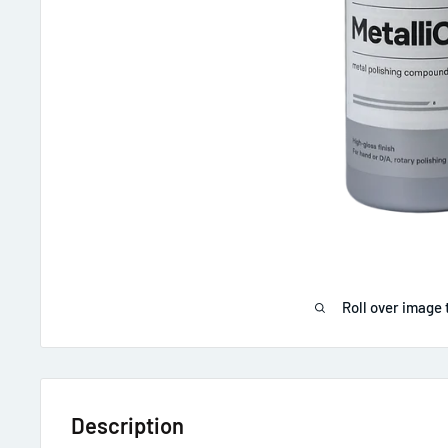
Roll over image 
Description