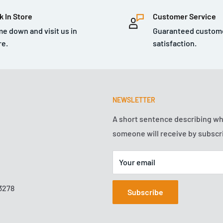
k In Store
Customer Service
e down and visit us in
Guaranteed custom
re.
satisfaction.
NEWSLETTER
A short sentence describing w
someone will receive by subscr
Your email
3278
Subscribe