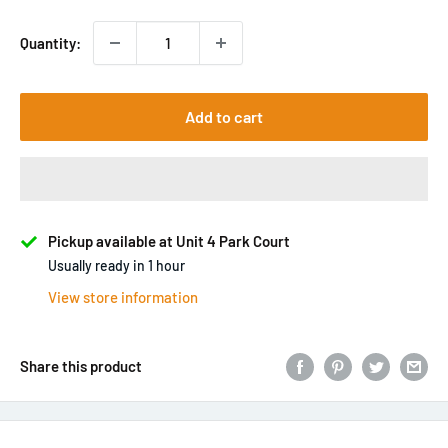
Quantity:
Add to cart
Pickup available at Unit 4 Park Court
Usually ready in 1 hour
View store information
Share this product