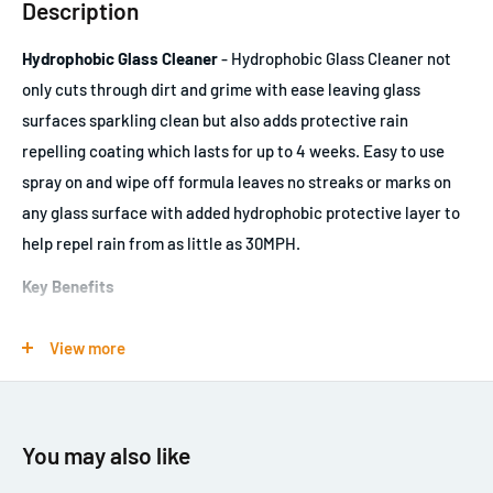
Description
Hydrophobic Glass Cleaner
- Hydrophobic Glass Cleaner not
only cuts through dirt and grime with ease leaving glass
surfaces sparkling clean but also adds protective rain
repelling coating which lasts for up to 4 weeks. Easy to use
spray on and wipe off formula leaves no streaks or marks on
any glass surface with added hydrophobic protective layer to
help repel rain from as little as 30MPH.
Key Benefits
Cleans a variety of surfaces including glass, mirror, plastic,
View more
LCD & TFT screens
Ammonia free formula
Outstanding clarity for safe visibility whilst driving
You may also like
Rapid evaporation even in damp conditions