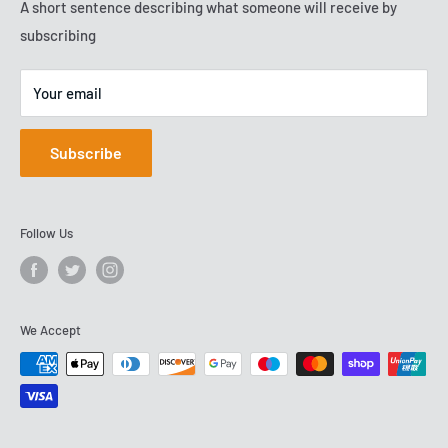
competitive prices. We have been serving customers since
Terms of Service
A short sentence describing what someone will receive by
VAT No: GB288503278
2009, and are now based on Team Valley.
subscribing
Your email
Subscribe
Follow Us
We Accept