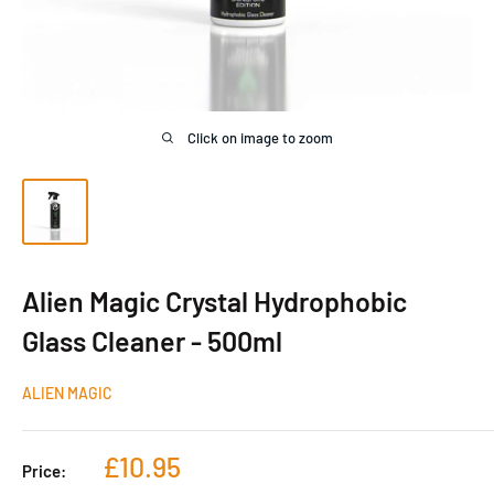
Click on image to zoom
Alien Magic Crystal Hydrophobic
Glass Cleaner - 500ml
ALIEN MAGIC
Sale
£10.95
Price:
price